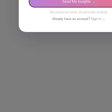
Send Me Insights →
One email per week. Unsubscribe anytime.
Already have an account?
Sign in →