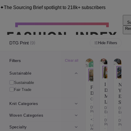
✦
The Sourcing Brief spotlight to 218k+ subscribers
Su
Re
Blo
(
9
)
DTG Print
Hide Filters
Filters
Clear all
✦
✦
Sustainable
Fair
Trade
Sustainable
Sustainable
I
New
Form
Dress
Fair Trade
York
Department
Myself
Embr
Cutting
Ltd
Studi
·
Knit Categories
DTG
DTG
DTG
Print
Embroidery
Embroi
Woven Categories
·
·
·
+10
DTG
DTG
Print
Print
Los
Specialty
·
·
Angeles,