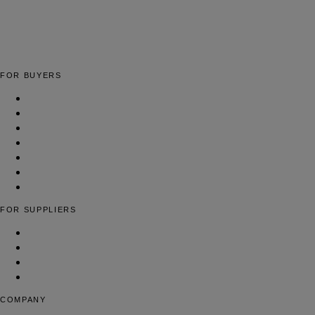
The global fashion sourcing platform connecting brands with
verified fashion suppliers worldwide.
FOR BUYERS
Apparel Manufacturing Factories
Cut & Sew Facilities
Low-MOQ Manufacturers
Full-Package Production
Yarn & Fiber Suppliers
Woven Fabric Suppliers
Find Suppliers
FOR SUPPLIERS
List Your Fashion Business
Pricing & Plans
Contact Us
FAQ
COMPANY