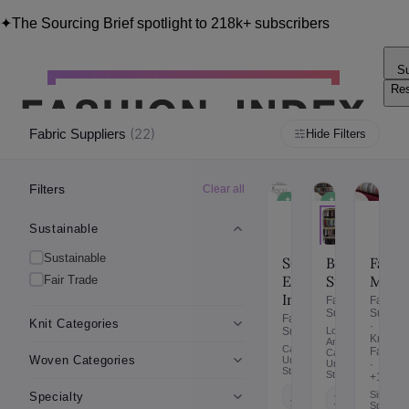
✦
The Sourcing Brief spotlight to 218k+ subscribers
Su
Re
Blo
(
22
)
Fabric Suppliers
Hide Filters
Filters
Clear all
✦
✦
✦
✦
Sustainable
Sustainable
Fair
Fair
Trade
Tra
Sustainable
Sustainable
SOFI
Fabri
BFF
Enterprises
Mart
Studio
Fair Trade
Inc
Fabric
Fabric
Supplie
Suppliers
Fabric
Knit Categories
·
Suppliers
Los
Knit
Angeles,
California,
Fabric
California,
Woven Categories
United
·
United
States
States
+1
10+
Sinking
Specialty
4-6
years
Spring,
years