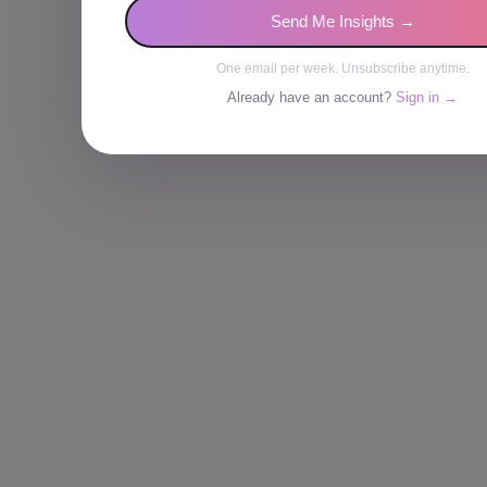
Send Me Insights →
One email per week. Unsubscribe anytime.
Already have an account?
Sign in →