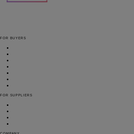
The global fashion sourcing platform connecting brands with
verified fashion suppliers worldwide.
FOR BUYERS
Apparel Manufacturing Factories
Cut & Sew Facilities
Low-MOQ Manufacturers
Full-Package Production
Yarn & Fiber Suppliers
Woven Fabric Suppliers
Find Suppliers
FOR SUPPLIERS
List Your Fashion Business
Pricing & Plans
Contact Us
FAQ
COMPANY