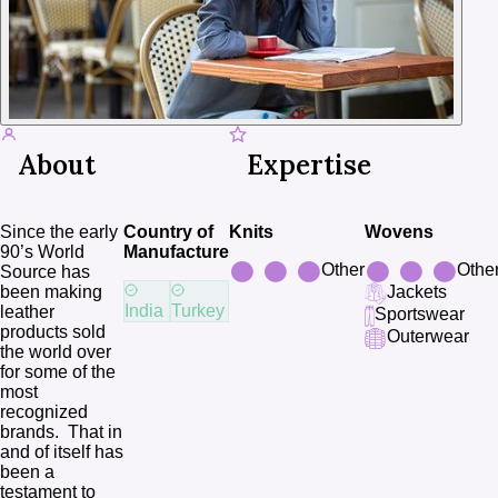
About
Expertise
Since the early 
Country of
Knits
Wovens
90’s World 
Manufacture
Other
Othe
Source has 
been making 
Jackets
India
Turkey
leather 
Sportswear
products sold 
Outerwear
the world over 
for some of the 
most  
recognized 
brands.  That in 
and of itself has 
been a 
testament to 