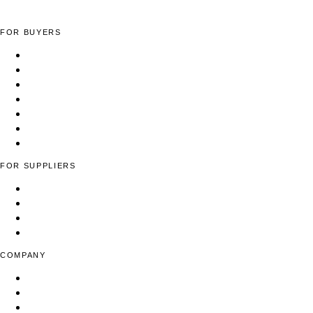
FOR BUYERS
Apparel Manufacturing Factories
Cut & Sew Facilities
Low-MOQ Manufacturers
Full-Package Production
Yarn & Fiber Suppliers
Woven Fabric Suppliers
Find Suppliers
FOR SUPPLIERS
List Your Fashion Business
Pricing & Plans
Contact Us
FAQ
COMPANY
About Us
Blog
Press & Media