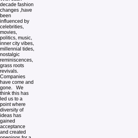
decade fashion 
changes ,have 
been 
influenced by 
celebrities, 
movies, 
politics, music, 
inner city vibes, 
millennial tides, 
nostalgic 
reminiscences, 
grass roots 
revivals.  
Companies 
have come and 
gone.   We 
think this has 
led us to a 
point where 
diversity of 
ideas has 
gained 
acceptance 
and created 
openings for a 