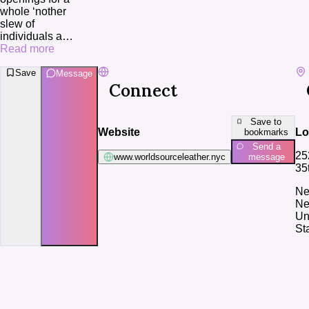
whole ‘nother 
slew of 
individuals a
…
Read more
Save
Message
Connect
Save to
Website
Lo
bookmarks
Send a
25
www.worldsourceleather.nyc
message
35
Ne
Ne
Un
St