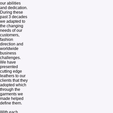
our abilities 
and dedication.  
During these 
past 3 decades 
we adapted to 
the changing 
needs of our 
customers, 
fashion 
direction and 
worldwide 
business 
challenges.  
We have 
presented 
cutting edge 
leathers to our 
clients that they 
adopted which 
through the 
garments we 
made helped 
define them. 

With each 